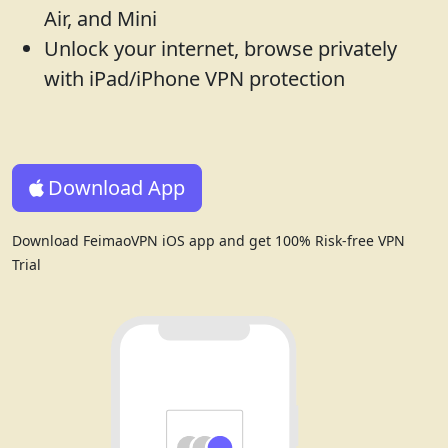
Air, and Mini
Unlock your internet, browse privately
with iPad/iPhone VPN protection
Download App
Download FeimaoVPN iOS app and get 100% Risk-free VPN
Trial