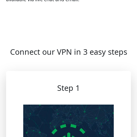
Connect our VPN in 3 easy steps
Step 1