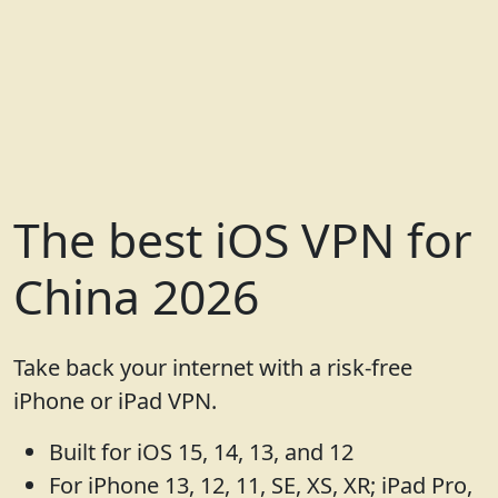
The best iOS VPN for
China 2026
Take back your internet with a risk-free
iPhone or iPad VPN.
Built for iOS 15, 14, 13, and 12
For iPhone 13, 12, 11, SE, XS, XR; iPad Pro,