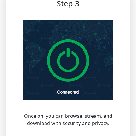
Step 3
Once on, you can browse, stream, and
download with security and privacy.