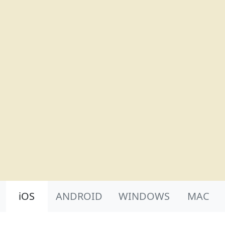
Product Nav
iOS
ANDROID
WINDOWS
MAC