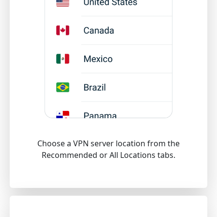
Choose a VPN server location from the
Recommended or All Locations tabs.