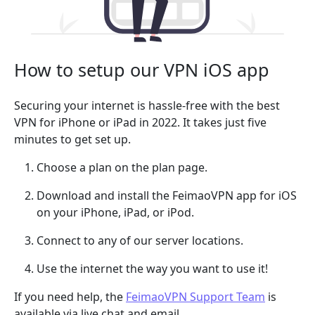
How to setup our VPN iOS app
Securing your internet is hassle-free with the best
VPN for iPhone or iPad in 2022. It takes just five
minutes to get set up.
Choose a plan on the plan page.
Download and install the FeimaoVPN app for iOS
on your iPhone, iPad, or iPod.
Connect to any of our server locations.
Use the internet the way you want to use it!
If you need help, the
FeimaoVPN Support Team
is
available via live chat and email.