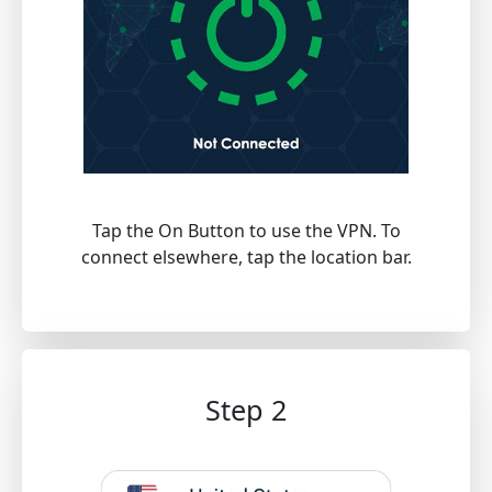
Tap the On Button to use the VPN. To
connect elsewhere, tap the location bar.
Step 2