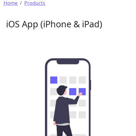
Breadcrumb
Home
Products
iOS App (iPhone & iPad)