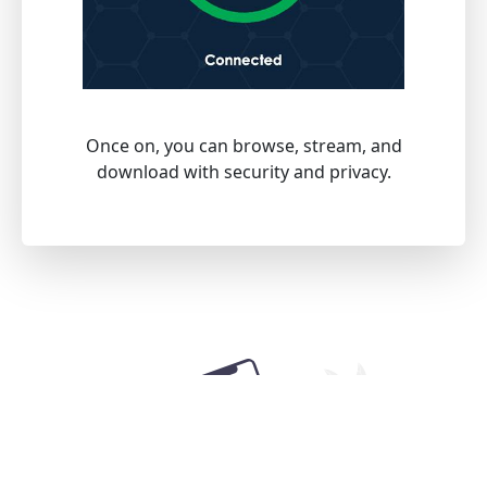
Once on, you can browse, stream, and
download with security and privacy.