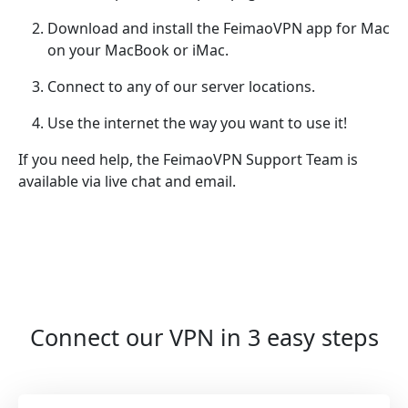
Download and install the FeimaoVPN app for Mac
on your MacBook or iMac.
Connect to any of our server locations.
Use the internet the way you want to use it!
If you need help, the FeimaoVPN Support Team is
available via live chat and email.
Connect our VPN in 3 easy steps