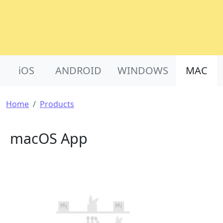
Product Nav
iOS
ANDROID
WINDOWS
MAC
Breadcrumb
Home
Products
macOS App