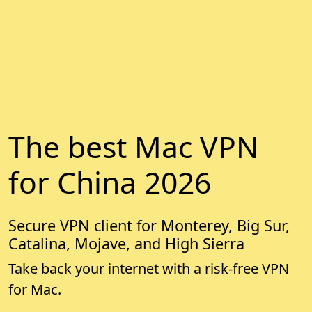
The best Mac VPN
for China 2026
Secure VPN client for Monterey, Big Sur,
Catalina, Mojave, and High Sierra
Take back your internet with a risk-free VPN
for Mac.