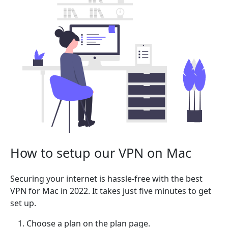
How to setup our VPN on Mac
Securing your internet is hassle-free with the best
VPN for Mac in 2022. It takes just five minutes to get
set up.
Choose a plan on the plan page.