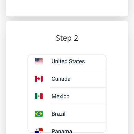
Step 2