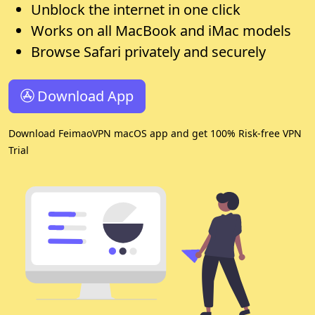
Unblock the internet in one click
Works on all MacBook and iMac models
Browse Safari privately and securely
Download App
Download FeimaoVPN macOS app and get 100% Risk-free VPN
Trial