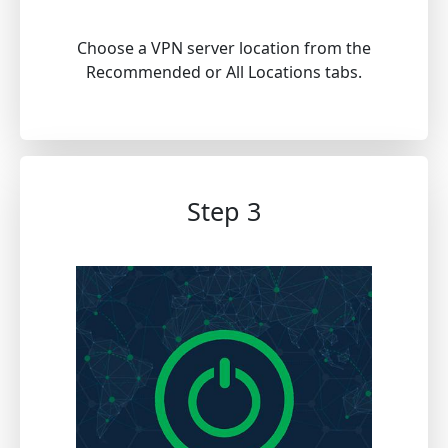
Choose a VPN server location from the
Recommended or All Locations tabs.
Step 3