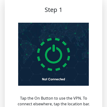
Step 1
Tap the On Button to use the VPN. To
connect elsewhere, tap the location bar.