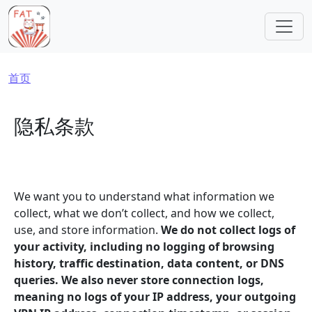
跳转到主要内容
面包屑
首页
隐私条款
We want you to understand what information we
collect, what we don’t collect, and how we collect,
use, and store information.
We do not collect logs of
your activity, including no logging of browsing
history, traffic destination, data content, or DNS
queries. We also never store connection logs,
meaning no logs of your IP address, your outgoing