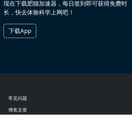
现在下载肥猫加速器，每日签到即可获得免费时
长，快去体验科学上网吧！
下载App
Footer
常见问题
博客文章
热门网址