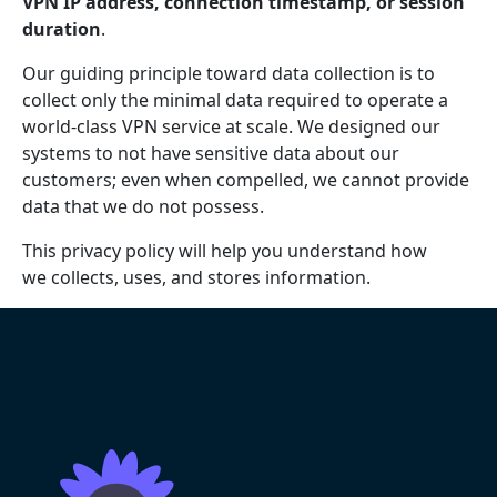
VPN IP address, connection timestamp, or session
duration
.
Our guiding principle toward data collection is to
collect only the minimal data required to operate a
world-class VPN service at scale. We designed our
systems to not have sensitive data about our
customers; even when compelled, we cannot provide
data that we do not possess.
This privacy policy will help you understand how
we collects, uses, and stores information.